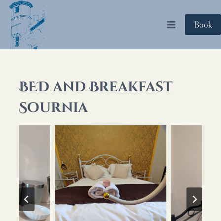
Skip
to
Book
content
BED and Breakfast
Sournia