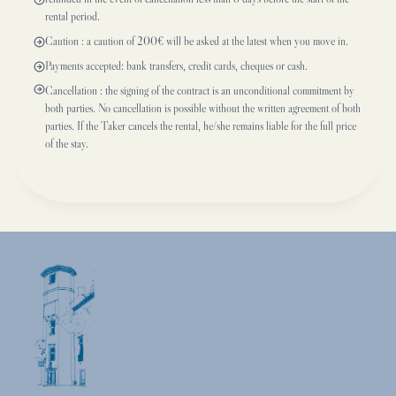
rental period.
Caution : a caution of 200€ will be asked at the latest when you move in.
Payments accepted: bank transfers, credit cards, cheques or cash.
Cancellation : the signing of the contract is an unconditional commitment by
both parties. No cancellation is possible without the written agreement of both
parties. If the Taker cancels the rental, he/she remains liable for the full price
of the stay.