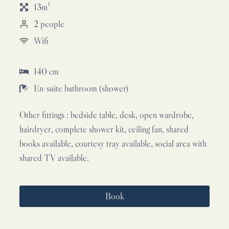
13m²
2 people
Wifi
140 cm
En-suite bathroom (shower)
Other fittings : bedside table, desk, open wardrobe,
hairdryer, complete shower kit, ceiling fan, shared
books available, courtesy tray available, social area with
shared TV available.
Book