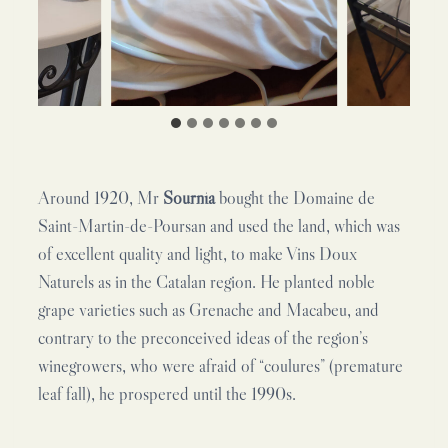
Around 1920, Mr
Sournia
bought the Domaine de
Saint-Martin-de-Poursan and used the land, which was
of excellent quality and light, to make Vins Doux
Naturels as in the Catalan region. He planted noble
grape varieties such as Grenache and Macabeu, and
contrary to the preconceived ideas of the region’s
winegrowers, who were afraid of “coulures” (premature
leaf fall), he prospered until the 1990s.