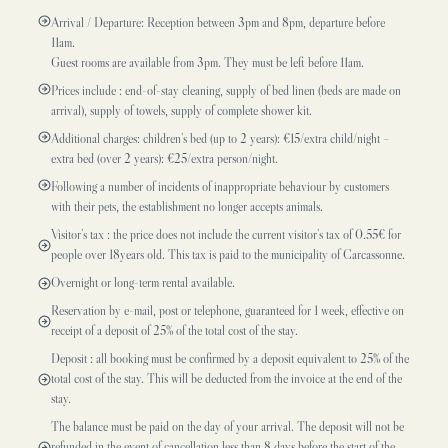
Arrival / Departure: Reception between 3pm and 8pm, departure before
11am.
Guest rooms are available from 3pm. They must be left before 11am.
Prices include : end-of-stay cleaning, supply of bed linen (beds are made on
arrival), supply of towels, supply of complete shower kit.
Additional charges: children’s bed (up to 2 years): €15/extra child/night –
extra bed (over 2 years): €25/extra person/night.
Following a number of incidents of inappropriate behaviour by customers
with their pets, the establishment no longer accepts animals.
Visitor’s tax : the price does not include the current visitor’s tax of 0.55€ for
people over 18years old. This tax is paid to the municipality of Carcassonne.
Overnight or long-term rental available.
Reservation by e-mail, post or telephone, guaranteed for 1 week, effective on
receipt of a deposit of 25% of the total cost of the stay.
Deposit : all booking must be confirmed by a deposit equivalent to 25% of the
total cost of the stay. This will be deducted from the invoice at the end of the
stay.
The balance must be paid on the day of your arrival. The deposit will not be
refunded in the event of cancellation less than 8 days before the start of the